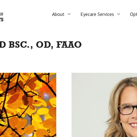
About
Eyecare Services
Opt
 BSC., OD, FAAO