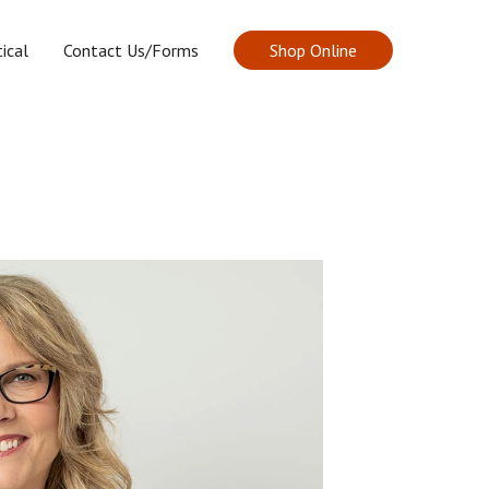
ical
Contact Us/Forms
Shop Online