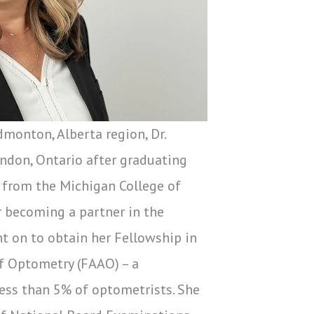
dmonton, Alberta region, Dr.
ndon, Ontario after graduating
 from the Michigan College of
r becoming a partner in the
nt on to obtain her Fellowship in
f Optometry (FAAO) – a
less than 5% of optometrists. She