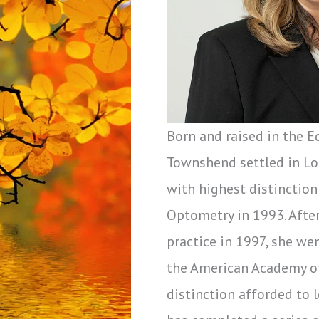
Born and raised in the E
Townshend settled in Lo
with highest distinction
Optometry in 1993. Afte
practice in 1997, she we
the American Academy o
distinction afforded to 