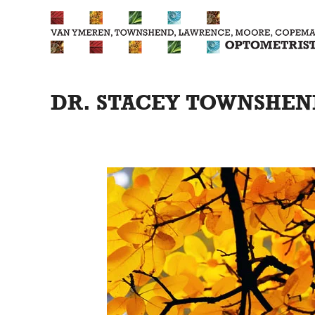
Skip
to
content
DR. STACEY TOWNSHEND