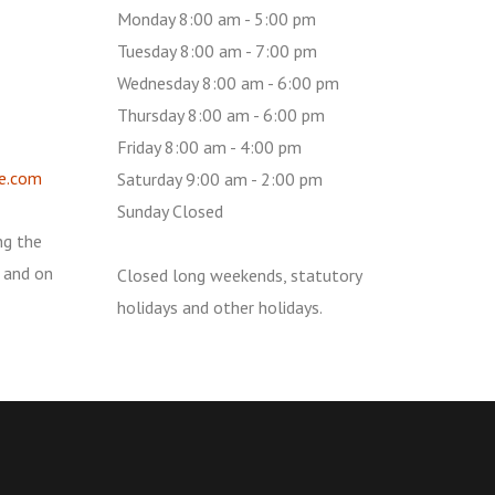
Monday 8:00 am - 5:00 pm
Tuesday 8:00 am - 7:00 pm
Wednesday 8:00 am - 6:00 pm
Thursday 8:00 am - 6:00 pm
Friday 8:00 am - 4:00 pm
e.com
Saturday 9:00 am - 2:00 pm
Sunday Closed
ng the
 and on
Closed long weekends, statutory
holidays and other holidays.