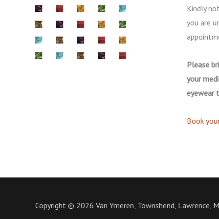
Kindly not
you are u
appointm
Please bri
your medi
eyewear t
Book you
Copyright © 2026 Van Ymeren, Townshend, Lawrence, 