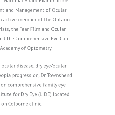
of National Board Examinations
ent and Management of Ocular
n active member of the Ontario
sts, the Tear Film and Ocular
and the Comprehensive Eye Care
 Academy of Optometry.
 ocular disease, dry eye/ocular
yopia progression, Dr. Townshend
e on comprehensive family eye
itute for Dry Eye (LIDE) located
on Colborne clinic.