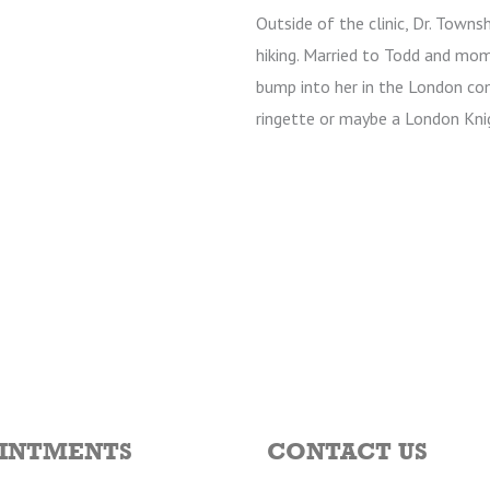
Outside of the clinic, Dr. Towns
hiking. Married to Todd and mom
bump into her in the London co
ringette or maybe a London Kni
INTMENTS
CONTACT US