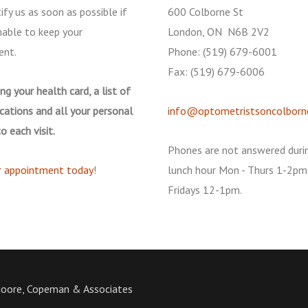
ify us as soon as possible if
600 Colborne St
nable to keep your
London, ON N6B 2V2
ent.
Phone: (519) 679-6001
Fax: (519) 679-6006
ng your health card, a list of
cations and all your personal
info@optometristsoncolborn
o each visit.
Phones are not answered duri
r appointment today
!
lunch hour Mon - Thurs 1-2pm
Fridays 12-1pm.
Moore, Copeman & Associates