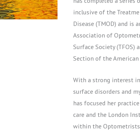
has completed a series 
inclusive of the Treatm
Disease (TMOD) and is a
Association of Optometri
Surface Society (TFOS) 
Section of the American
With a strong interest in
surface disorders and m
has focused her practic
care and the London Inst
within the Optometrists 