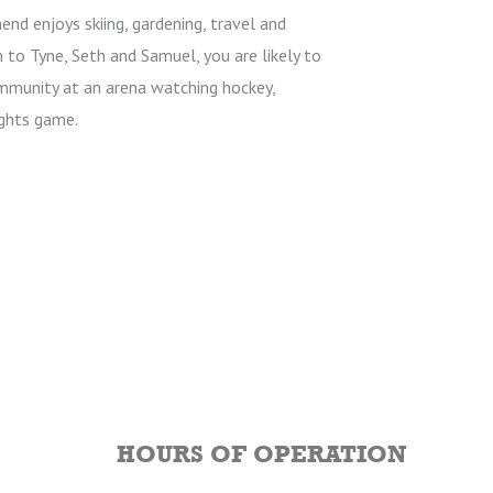
hend enjoys skiing, gardening, travel and
 to Tyne, Seth and Samuel, you are likely to
mmunity at an arena watching hockey,
ghts game.
HOURS OF OPERATION