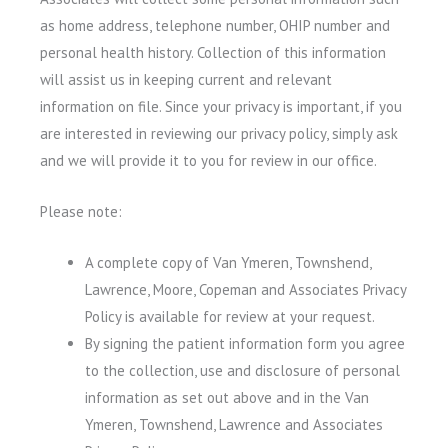
as home address, telephone number, OHIP number and
personal health history. Collection of this information
will assist us in keeping current and relevant
information on file. Since your privacy is important, if you
are interested in reviewing our privacy policy, simply ask
and we will provide it to you for review in our office.
Please note:
A complete copy of Van Ymeren, Townshend,
Lawrence, Moore, Copeman and Associates Privacy
Policy is available for review at your request.
By signing the patient information form you agree
to the collection, use and disclosure of personal
information as set out above and in the Van
Ymeren, Townshend, Lawrence and Associates