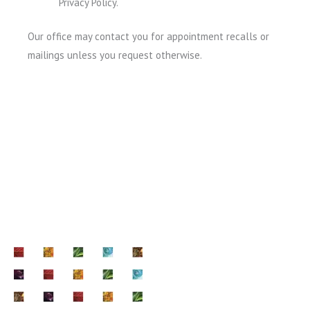
Privacy Policy.
Our office may contact you for appointment recalls or
mailings unless you request otherwise.