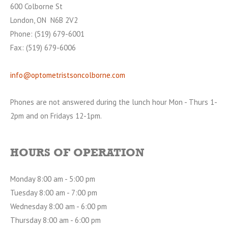
600 Colborne St
London, ON N6B 2V2
Phone: (519) 679-6001
Fax: (519) 679-6006
info@optometristsoncolborne.com
Phones are not answered during the lunch hour Mon - Thurs 1-
2pm and on Fridays 12-1pm.
HOURS OF OPERATION
Monday 8:00 am - 5:00 pm
Tuesday 8:00 am - 7:00 pm
Wednesday 8:00 am - 6:00 pm
Thursday 8:00 am - 6:00 pm