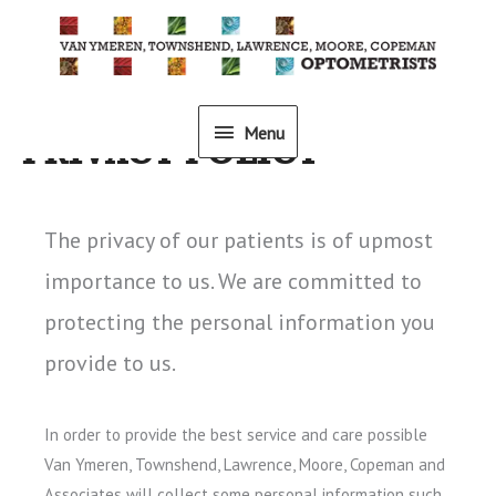
Skip
to
content
Menu
Menu
PRIVACY POLICY
The privacy of our patients is of upmost
importance to us. We are committed to
protecting the personal information you
provide to us.
In order to provide the best service and care possible
Van Ymeren, Townshend, Lawrence, Moore, Copeman and
Associates will collect some personal information such