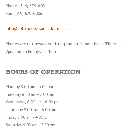
Phone: (519) 679-6001
Fax: (519) 679-6006
info@optometristsoncolborne.com
Phones are not answered during the lunch hour Mon - Thurs 1-
2pm and on Fridays 12-1pm.
HOURS OF OPERATION
Monday 8:00 am - 5:00 pm
Tuesday 8:00 am - 7:00 pm
Wednesday 8:00 am - 6:00 pm
Thursday 8:00 am - 6:00 pm
Friday 8:00 am - 4:00 pm
Saturday 9:00 am - 2:00 pm