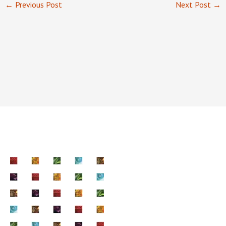
←
Previous Post
Next Post
→