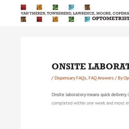
Skip
to
content
ONSITE LABORA
/
Dispensary FAQs
,
FAQ Answers
/ By
Op
Onsite laboratory means quick delivery.
completed within one week and most e