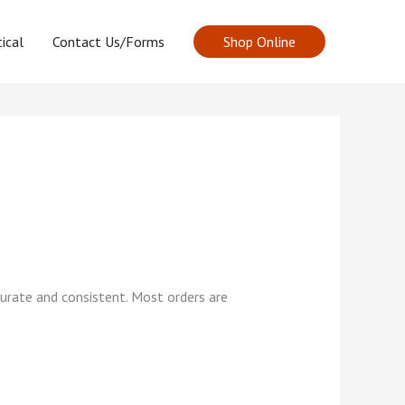
ical
Contact Us/Forms
Shop Online
curate and consistent. Most orders are