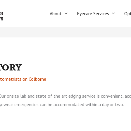
About
Eyecare Services
Opt
TORY
tometrists on Colborne
Our onsite lab and state of the art edging service is convenient, ac
yewear emergencies can be accommodated within a day or two.