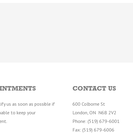
INTMENTS
CONTACT US
ify us as soon as possible if
600 Colborne St
nable to keep your
London, ON N6B 2V2
ent.
Phone: (519) 679-6001
Fax: (519) 679-6006