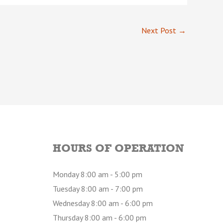
Next Post
→
HOURS OF OPERATION
Monday 8:00 am - 5:00 pm
Tuesday 8:00 am - 7:00 pm
Wednesday 8:00 am - 6:00 pm
Thursday 8:00 am - 6:00 pm