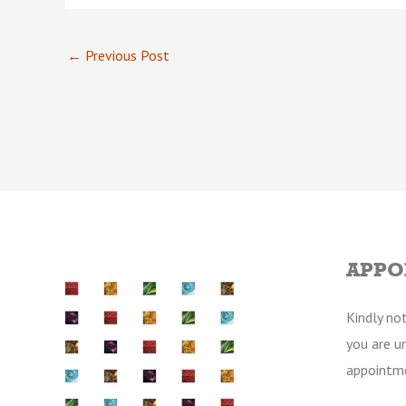
←
Previous Post
APPO
Kindly not
you are u
appointm